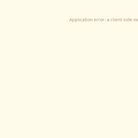
Application error: a
client
-side e