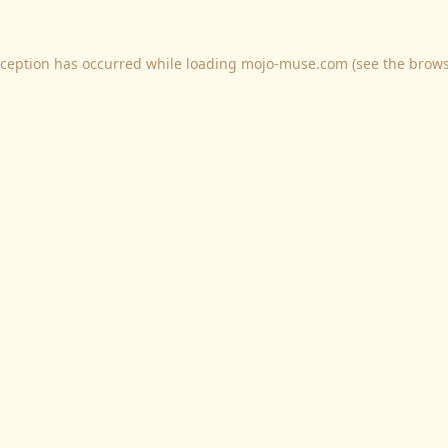
xception has occurred while loading
mojo-muse.com
(see the
brows