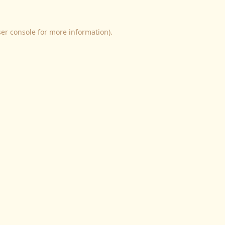
er console
for more information).